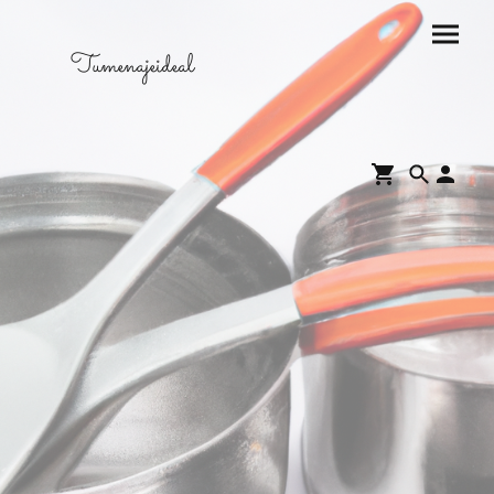
Tumenajeideal